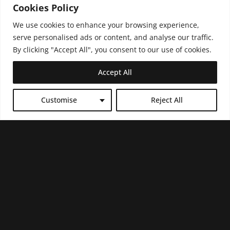
Cookies Policy
We use cookies to enhance your browsing experience,
serve personalised ads or content, and analyse our traffic.
By clicking "Accept All", you consent to our use of cookies.
Accept All
Customise
Reject All
PRESIDENT
SUPERSTAR