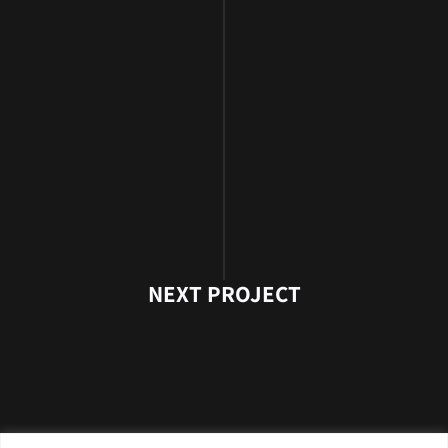
NEXT PROJECT