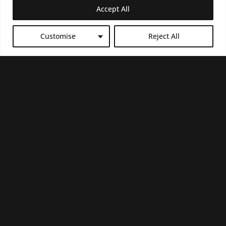
Accept All
COLOMBO
Customise
Reject All