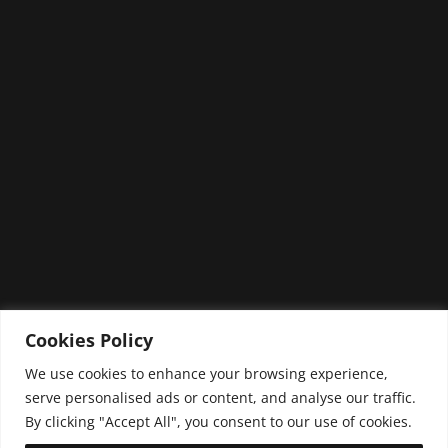
NEXT PROJECT
Cookies Policy
We use cookies to enhance your browsing experience,
serve personalised ads or content, and analyse our traffic.
By clicking "Accept All", you consent to our use of cookies.